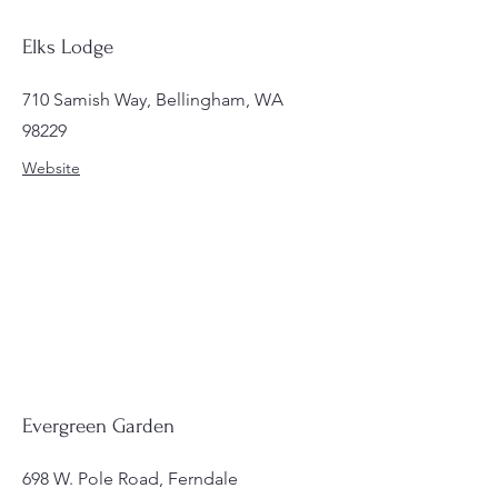
Elks Lodge
710 Samish Way, Bellingham, WA
98229
Website
Evergreen Garden
698 W. Pole Road, Ferndale