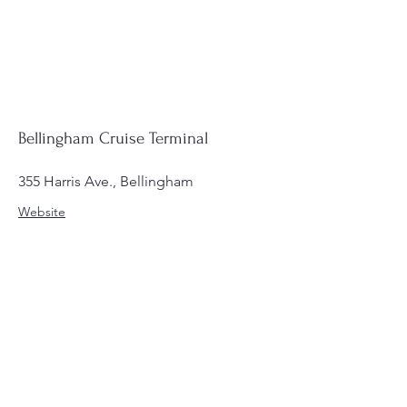
Bellingham Cruise Terminal
355 Harris Ave., Bellingham
Website