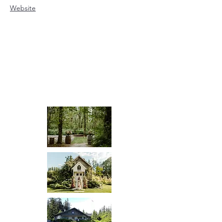
Website