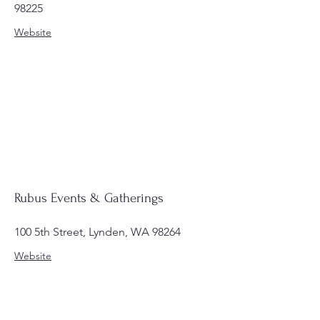
98225
Website
Rubus Events & Gatherings
100 5th Street, Lynden, WA 98264
Website