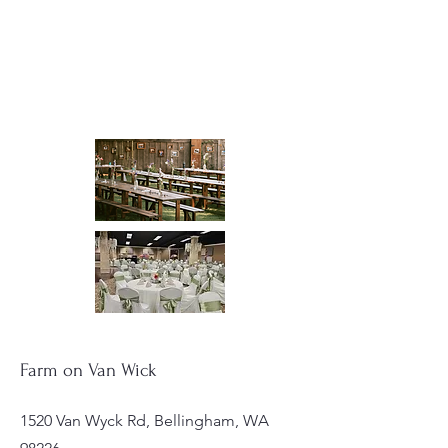
Farm on Van Wick
1520 Van Wyck Rd, Bellingham, WA