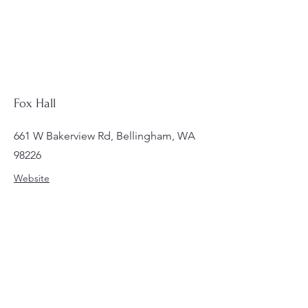
Fox Hall
661 W Bakerview Rd, Bellingham, WA
98226
Website