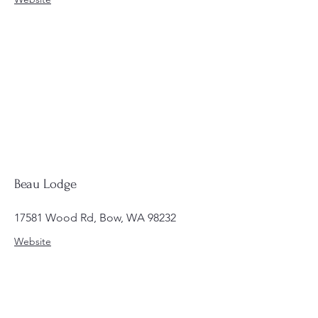
Beau Lodge
17581 Wood Rd, Bow, WA 98232
Website