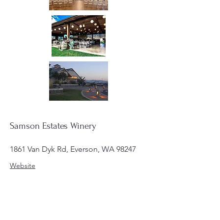
Samson Estates Winery
1861 Van Dyk Rd, Everson, WA 98247
Website