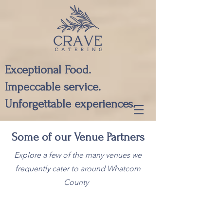
Exceptional Food.
Impeccable service.
Unforgettable experiences.
Some of our Venue Partners
Explore a few of the many venues we
frequently cater to around Whatcom
County