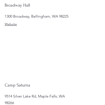
Broadway Hall
1300 Broadway, Bellingham, WA 98225
Website
Camp Saturna
9514 Silver Lake Rd, Maple Falls, WA
98266