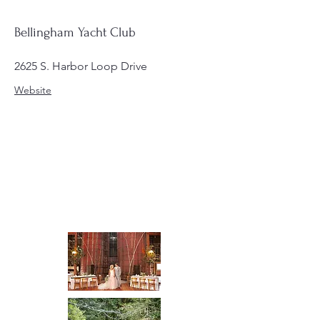
Bellingham Yacht Club
2625 S. Harbor Loop Drive
Website