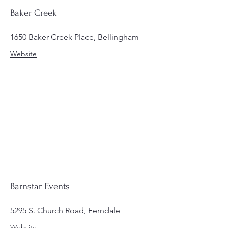
Baker Creek
1650 Baker Creek Place, Bellingham
Website
Barnstar Events
5295 S. Church Road, Ferndale
Website