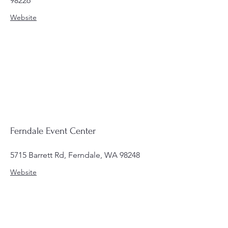
98226
Website
Ferndale Event Center
5715 Barrett Rd, Ferndale, WA 98248
Website