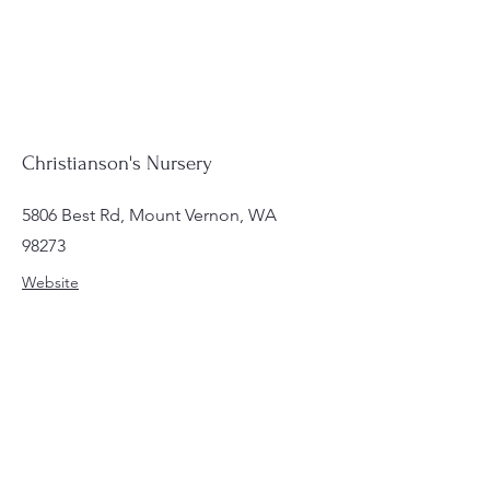
Christianson's Nursery
5806 Best Rd, Mount Vernon, WA
98273
Website