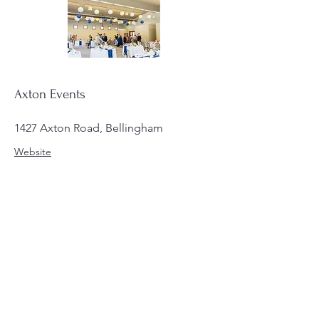
Axton Events
1427 Axton Road, Bellingham
Website