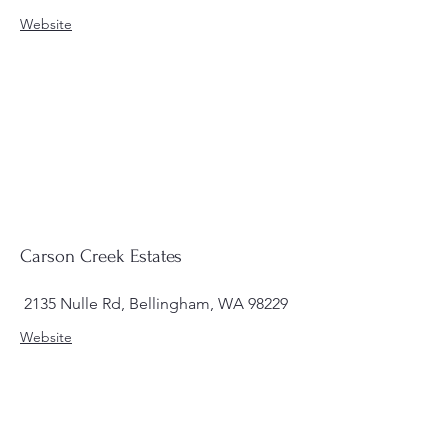
Website
Carson Creek Estates
2135 Nulle Rd, Bellingham, WA 98229
Website