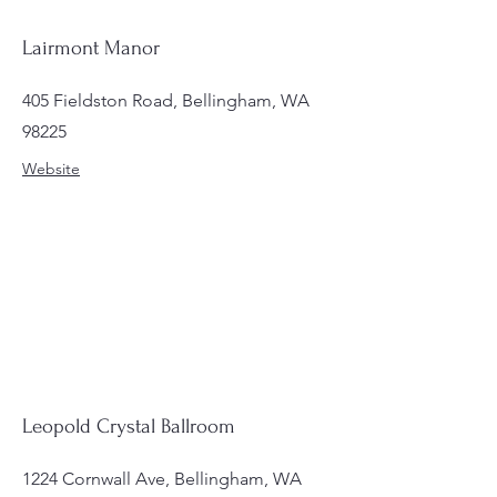
Lairmont Manor
405 Fieldston Road, Bellingham, WA
98225
Website
Leopold Crystal Ballroom
1224 Cornwall Ave, Bellingham, WA