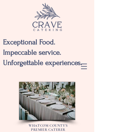
Exceptional Food.
Impeccable service.
Unforgettable experiences.
WHATCOM COUNTY'S
PREMIER CATERER