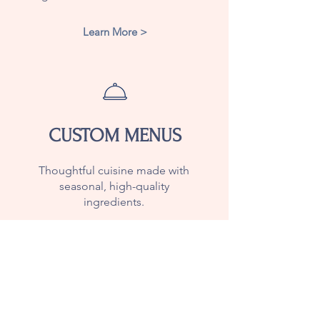
Learn More >
CUSTOM MENUS
Thoughtful cuisine made with
seasonal, high-quality
ingredients.
Learn More >
Join Our Mailing List