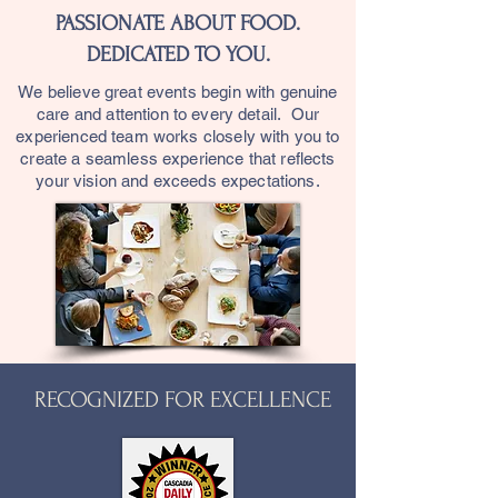
PASSIONATE ABOUT FOOD.
DEDICATED TO YOU.
We believe great events begin with genuine
care and attention to every detail. Our
experienced team works closely with you to
create a seamless experience that reflects
your vision and exceeds expectations.
RECOGNIZED FOR EXCELLENCE