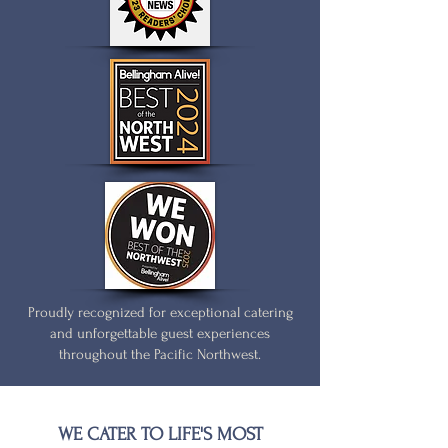
Proudly recognized for exceptional catering
and unforgettable guest experiences
throughout the Pacific Northwest.
WE CATER TO LIFE'S MOST