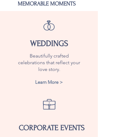
MEMORABLE MOMENTS
WEDDINGS
Beautifully crafted
celebrations that reflect your
love story.
Learn More >
CORPORATE EVENTS