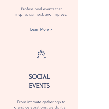
Professional events that
inspire, connect, and impress.
Learn More >
SOCIAL
EVENTS
From intimate gatherings to
grand celebrations, we do it all.