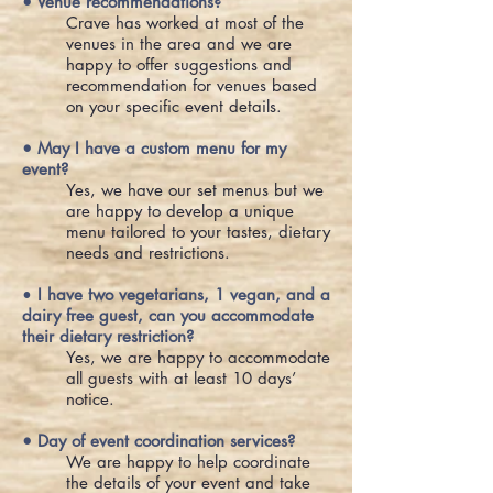
• Venue recommendations?
Crave has worked at most of the
venues in the area and we are
happy to offer suggestions and
recommendation for venues based
on your specific event details.
• May I have a custom menu for my
event?
Yes, we have our set menus but we
are happy to develop a unique
menu tailored to your tastes, dietary
needs and restrictions.
•
I have two vegetarians, 1 vegan, and a
dairy free guest, can you accommodate
their dietary restriction?
Yes, we are happy to accommodate
all guests with at least 10 days’
notice.
• Day of event coordination services?
We are happy to help coordinate
the details of your event and take