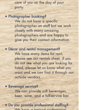
care of you on the day of your
party.
• Photographer booking?
We do not have a specific
photographer on staff but we work
closely with many amazing
photographers and are happy to
give you their contact information.
• Décor and rental management?
We have many items for rent;
please see our rentals sheet. If you
do not see what you are looking for
listed, please let us know what you
want and we can find it through our
outside vendors.
• Beverage service?
We can provide soft beverages,
beer, wine, and a full-service bar.
• Do you provide professional staffing?
We have a trained professional