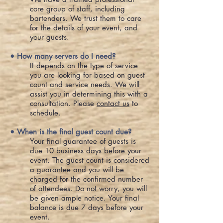
core group of staff, including
bartenders. We trust them to care
for the details of your event, and
your guests.
• How many servers do I need?
It depends on the type of service
you are looking for based on guest
count and service needs. We will
assist you in determining this with a
consultation. Please
contact us
to
schedule.
• When is the final guest count due?
Your final guarantee of guests is
due 10 business days before your
event. The guest count is considered
a guarantee and you will be
charged for the confirmed number
of attendees. Do not worry, you will
be given ample notice. Your final
balance is due 7 days before your
event.