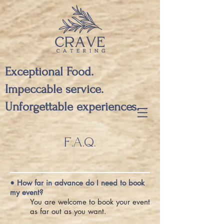
Exceptional Food.
Impeccable service.
Unforgettable experiences.
F.A.Q.
• How far in advance do I need to book
my event?
You are welcome to book your event
as far out as you want.