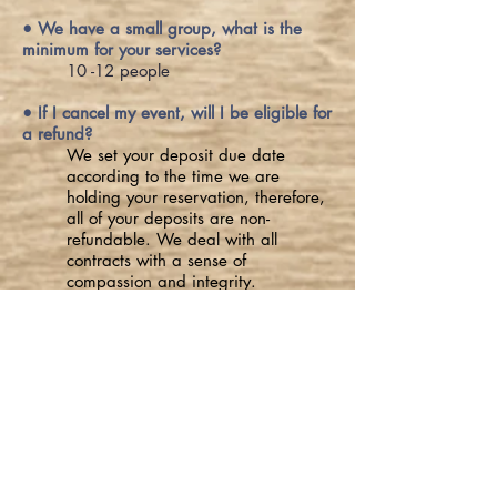
• We have a small group, what is the
minimum for your services?
10 -12 people
• If I cancel my event, will I be eligible for
a refund?
We set your deposit due date
according to the time we are
holding your reservation, therefore,
all of your deposits are non-
refundable. We deal with all
contracts with a sense of
compassion and integrity.
Join Our Mailing List