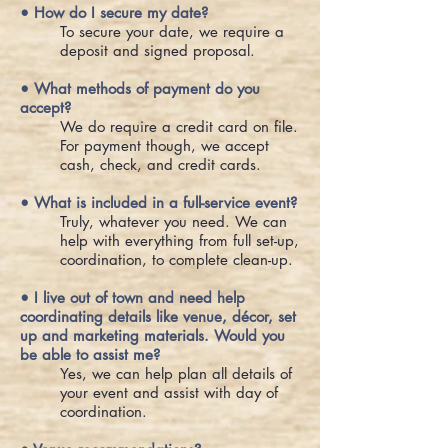
• How do I secure my date?
To secure your date, we require a
deposit and signed proposal.
• What methods of payment do you
accept?
We do require a credit card on file.
For payment though, we accept
cash, check, and credit cards.
• What is included in a full-service event?
Truly, whatever you need. We can
help with everything from full set-up,
coordination, to complete clean-up.
• I live out of town and need help
coordinating details like venue, décor, set
up and marketing materials. Would you
be able to assist me?
Yes, we can help plan all details of
your event and assist with day of
coordination.